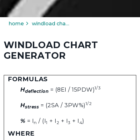
home
windload chart generator
WINDLOAD CHART
GENERATOR
FORMULAS
1/3
H
= (8EI / 15PDW)
deflection
1/2
H
= (2SA / 3PW%)
stress
%
= I
/ (I
+ I
+ I
+ I
)
n
1
2
3
4
WHERE