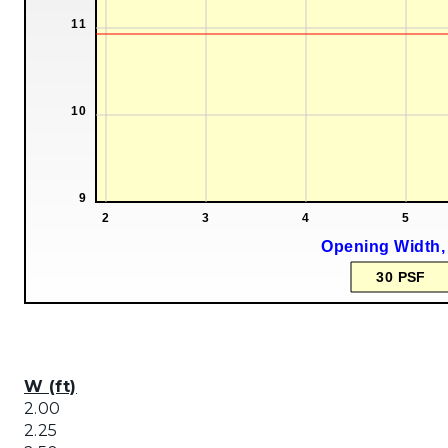
W (ft)
2.00
2.25