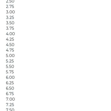
2.50
2.75
3.00
3.25
3.50
3.75
4.00
4.25
4.50
4.75
5.00
5.25
5.50
5.75
6.00
6.25
6.50
6.75
7.00
7.25
7.50