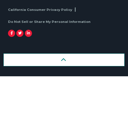
California Consumer Privacy Policy
Do Not Sell or Share My Personal Information