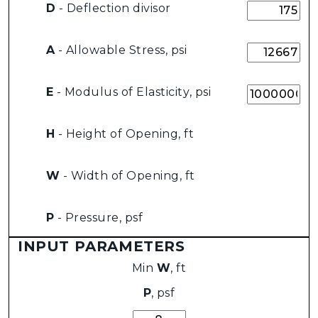
D
- Deflection divisor
A
- Allowable Stress, psi
E
- Modulus of Elasticity, psi
H
- Height of Opening, ft
W
- Width of Opening, ft
P
- Pressure, psf
INPUT PARAMETERS
Min
W
, ft
P
, psf