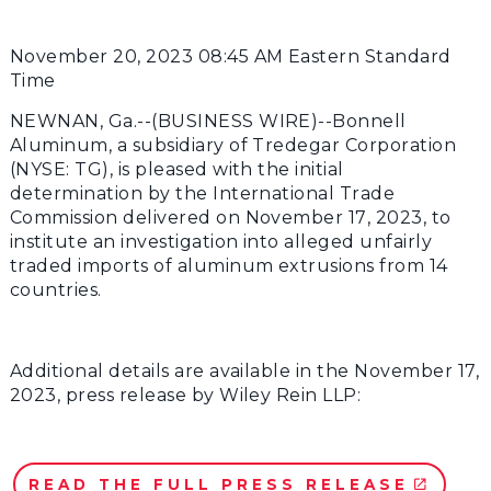
November 20, 2023 08:45 AM Eastern Standard
Time
NEWNAN, Ga.--(BUSINESS WIRE)--Bonnell
Aluminum, a subsidiary of Tredegar Corporation
(NYSE: TG), is pleased with the initial
determination by the International Trade
Commission delivered on November 17, 2023, to
institute an investigation into alleged unfairly
traded imports of aluminum extrusions from 14
countries.
Additional details are available in the November 17,
2023, press release by Wiley Rein LLP:
READ THE FULL PRESS RELEASE