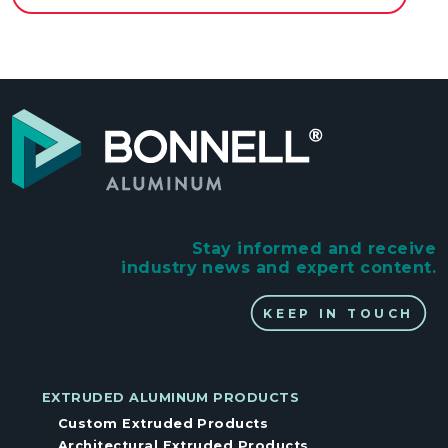
Stay informed and receive
industry news and expert content.
KEEP IN TOUCH
EXTRUDED ALUMINUM PRODUCTS
Custom Extruded Products
Architectural Extruded Products