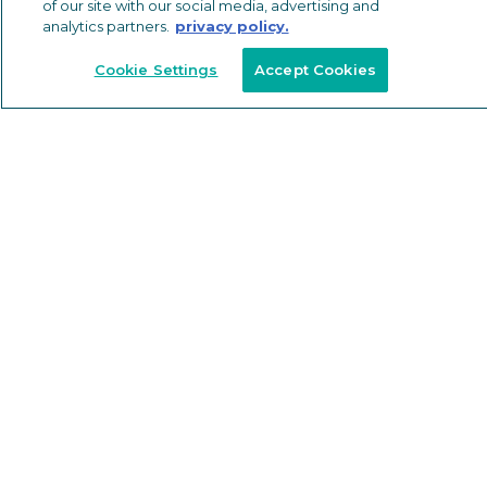
of our site with our social media, advertising and
RESOURCES
analytics partners.
privacy policy.
SUSTAINABILITY
Cookie Settings
Accept Cookies
ABOUT
NEWS & EVENTS
BLOG
CAREERS
LOGIN
FAQS
© 2026
Privacy Policy
California Transparency
California Consumer Privacy Policy
Do Not Sell or Share My Personal Information