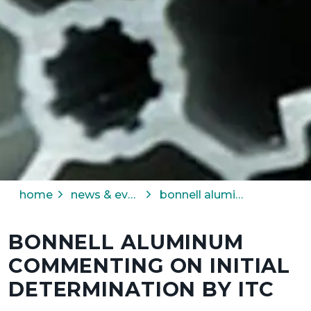
home
news & events
bonnell aluminum commenting on initial determination by itc
BONNELL ALUMINUM
COMMENTING ON INITIAL
DETERMINATION BY ITC