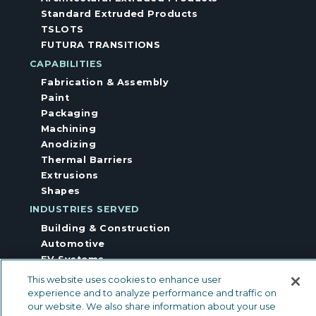
Standard Extruded Products
TSLOTS
FUTURA TRANSITIONS
CAPABILITIES
Fabrication & Assembly
Paint
Packaging
Machining
Anodizing
Thermal Barriers
Extrusions
Shapes
INDUSTRIES SERVED
Building & Construction
Automotive
EV Systems
Other Industries
This website uses cookies to enhance user
Industrial Equipment
experience and to analyze performance and traffic on
Floor & Wall Trims
our website. We also share information about your use