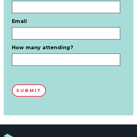
Email
How many attending?