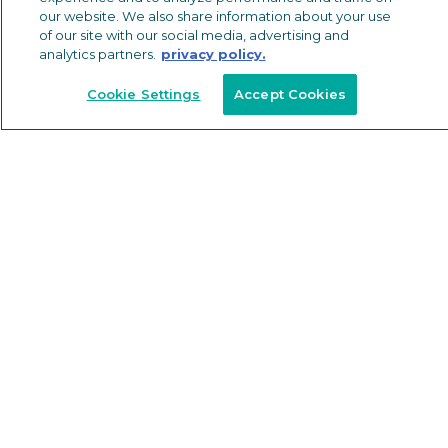
our website. We also share information about your use
Paint
of our site with our social media, advertising and
Packaging
analytics partners.
privacy policy.
Machining
Anodizing
Cookie Settings
Accept Cookies
Thermal Barriers
Extrusions
Shapes
INDUSTRIES SERVED
Building & Construction
Automotive
EV Systems
Other Industries
Industrial Equipment
Floor & Wall Trims
RESOURCES
SUSTAINABILITY
ABOUT
NEWS & EVENTS