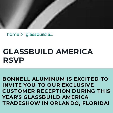
home
glassbuild america rsvp
GLASSBUILD AMERICA
RSVP
BONNELL ALUMINUM IS EXCITED TO
INVITE YOU TO OUR EXCLUSIVE
CUSTOMER RECEPTION
DURING THIS
YEAR'S
GLASSBUILD AMERICA
TRADESHOW IN
ORLANDO, FLORIDA!