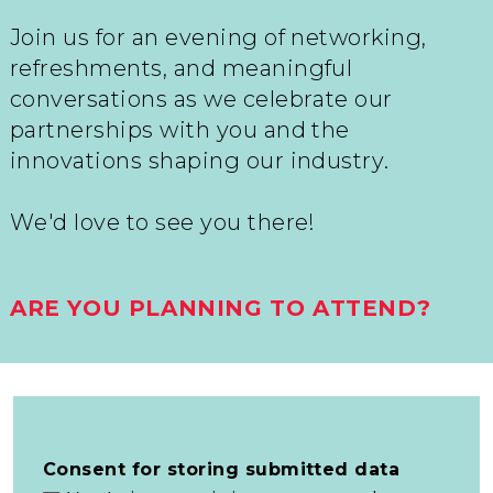
Join us for an evening of networking,
refreshments, and meaningful
conversations as we celebrate our
partnerships with you and the
innovations shaping our industry.
We'd love to see you there!
ARE YOU PLANNING TO ATTEND?
Consent for storing submitted data