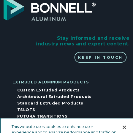
Stay informed and receive
industry news and expert content.
KEEP IN TOUCH
EXTRUDED ALUMINUM PRODUCTS
Custom Extruded Products
Architectural Extruded Products
Standard Extruded Products
TSLOTS
FUTURA TRANSITIONS
CAPABILITIES
This website uses cookies to enhance user
Fabrication & Assembly
experience and to analyze performance and traffic on