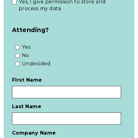
Yes, I give permission to store and
process my data
Attending?
Yes
No
Undecided
First Name
Last Name
Company Name