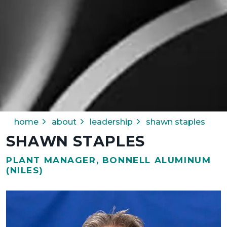
home
about
leadership
shawn staples
SHAWN STAPLES
PLANT MANAGER, BONNELL ALUMINUM
(NILES)