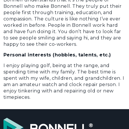
Bonnell who make Bonnell. They truly put their
people first through training, education, and
compassion. The culture is like nothing I’ve ever
worked in before. People in Bonnell work hard
and have fun doing it. You don’t have to look far
to see people smiling and saying hi, and they are
happy to see their co-workers.
Personal interests (hobbies, talents, etc.)
I enjoy playing golf, being at the range, and
spending time with my family. The best time is
spent with my wife, children, and grandchildren. I
am an amateur watch and clock repair person. I
enjoy tinkering with and repairing old or new
timepieces.