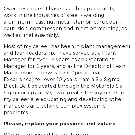
Over my career, I have had the opportunity to
work in the industries of steel - welding,
aluminum – casting, metal–stamping, rubber –
extrusion, compression and injection molding, as
well as final assembly.
Most of my career has been in plant management
and lean leadership. I have served as a Plant
Manager for over 18 years, as an Operations
Manager for 6 years, and as the Director of Lean
Management (now called Operational
Excellence) for over 10 years. I am a Six Sigma
Black Belt educated through the Motorola Six
Sigma program. My two greatest enjoyments in
my career are educating and developing other
managers and solving complex systemic
problems.
Please, explain your passions and values
When I first joined the profession of