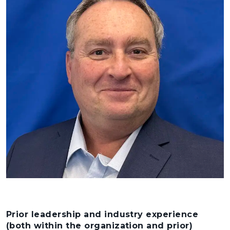
Prior leadership and industry experience
(both within the organization and prior)