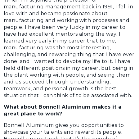
manufacturing management back in 1991, I fell in
love with and became passionate about
manufacturing and working with processes and
people. I have been very lucky in my career to
have had excellent mentors along the way. I
learned very early in my career that to me,
manufacturing was the most interesting,
challenging, and rewarding thing that I have ever
done, and I wanted to devote my life to it. I have
held different positions in my career, but being in
the plant working with people, and seeing them
and us succeed through understanding,
teamwork, and personal growth is the best
situation that I can think of to be associated with.
What about Bonnell Aluminum makes it a
great place to work?
Bonnell Aluminum gives you opportunities to
showcase your talents and reward its people.
Bonnell understands that it’s the people of